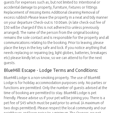
guests for expenses such as, but not limited to: Intentional or
accidental damage to property, furniture, fixtures or fittings
Replacement of missing items Additional cleaning Removal of
excess rubbish Please leave the property in a neat and tidy manner
on your departure Check-out is 10:00am. (A late check-out fee of
$50 will be charged if this is not adhered to unless previously
arranged). The name of the person from the original booking
remains the sole contact and is responsible for the property and all
communications relating to the booking. Prior to leaving, please
place the keys in the key safe and lock. If you notice anything that
needs replacing or repairing (eg, light globes, batteries, breakages
etc) please kindly let us know, so we can attend to for the next
guests.
BlueMill Escape - Lodge Terms and Conditions:
BlueMill Lodge is a non-smoking property. The use of BlueMill
Lodge is for holiday accommodation purposes only. No parties or
functions are permitted. Only the number of guests advised at the
time of booking are permitted to stay. BlueMill Lodge is pet
friendly. Please advise us if your pet will be joining you. There is a
pet fee of $45 which must be paid prior to arrival. (A maximum of
two dogs permitted). Please respect the local community and our