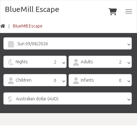
BlueMill Escape
Togg
navi
BlueMill Escape
Sun 09/08/2026
Nights
Adults
Children
Infants