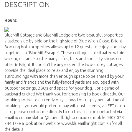
DESCRIPTION
Hours:
BlueMill Cottage and BlueMill Lodge are two beautiful properties
situated side-by-side on the high side of Blue Wren Close, Bright.
Booking both properties allows up to 12 guests to enjoy a holiday
together – a “BlueMill Escape”. These cottages are situated within
walking distance to the many cafes, bars and specialty shops on
offer in Bright. It couldn’t be any easier! The two-storey cottages
provide the ideal place to relax and enjoy the stunning
surroundings with more than enough space to be shared by your
family and friends and the fully-fenced yards are equipped with
outdoor settings, BBQs and space for your dog…or a game of
backyard cricket! We thank you for choosing to book directly. Our
booking software currently only allows for full payment at time of
booking. If you would prefer to pay with instalments, via EFT or on
card, please contact me directly to do this. I can be contacted via
email accommodation@bluemillbright.com.au or mobile 0407 078
744 Take a look at our website www.bluemillbright.com.au for all
the details.