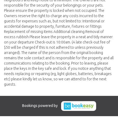
neighbours and keep noise to a minimum. The Owners are not
responsible for the security of your belongings or your pets.
Please ensure the property is locked when not occupied. The
Owners reserve the right to charge any costs incurred to the
guests for expenses such as, but not limited to: Intentional or
accidental damage to property, furniture, fixtures or fittings
Replacement of missing items Additional cleaning Removal of
excess rubbish Please leave the property in a neat and tidy manner
on your departure Check-out is 10:00am. (A late check-out fee of
$50 will be charged if this is not adhered to unless previously
arranged). The name of the person from the original booking
remains the sole contact and is responsible for the property and all
communications relating to the booking. Prior to leaving, please
place the keys in the key safe and lock. If you notice anything that
needs replacing or repairing (eg, light globes, batteries, breakages
etc) please kindly let us know, so we can attend to for the next
guests.
Bookings powered by