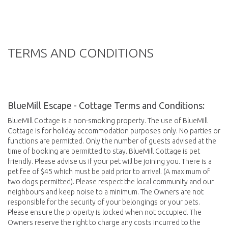
TERMS AND CONDITIONS
BlueMill Escape - Cottage Terms and Conditions:
BlueMill Cottage is a non-smoking property. The use of BlueMill
Cottage is for holiday accommodation purposes only. No parties or
functions are permitted. Only the number of guests advised at the
time of booking are permitted to stay. BlueMill Cottage is pet
friendly. Please advise us if your pet will be joining you. There is a
pet fee of $45 which must be paid prior to arrival. (A maximum of
two dogs permitted). Please respect the local community and our
neighbours and keep noise to a minimum. The Owners are not
responsible for the security of your belongings or your pets.
Please ensure the property is locked when not occupied. The
Owners reserve the right to charge any costs incurred to the