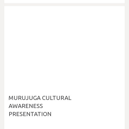
MURUJUGA CULTURAL
AWARENESS
PRESENTATION