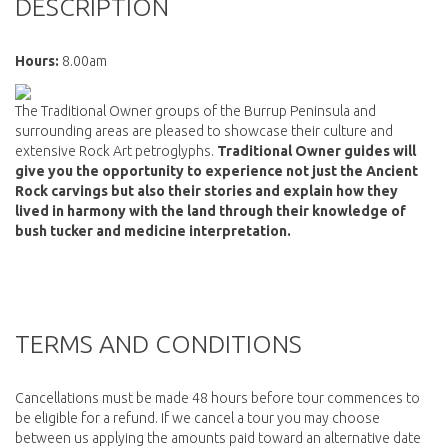
DESCRIPTION
Hours:
8.00am
The Traditional Owner groups of the Burrup Peninsula and
surrounding areas are pleased to showcase their culture and
extensive Rock Art petroglyphs.
Traditional Owner guides will
give you the opportunity to experience not just the Ancient
Rock carvings but also their stories and explain how they
lived in harmony with the land through their knowledge of
bush tucker and medicine interpretation.
TERMS AND CONDITIONS
Cancellations must be made 48 hours before tour commences to
be eligible for a refund. If we cancel a tour you may choose
between us applying the amounts paid toward an alternative date