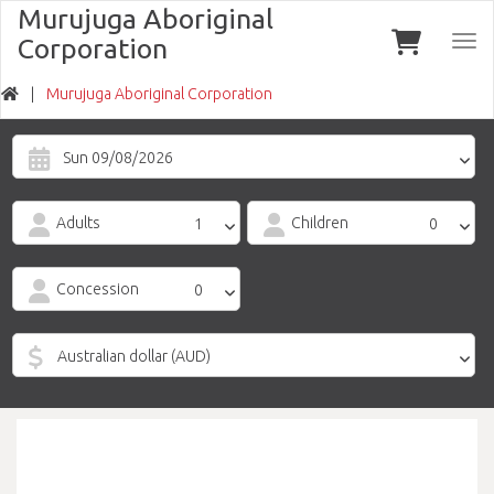
Murujuga Aboriginal
Corporation
Togg
navi
Murujuga Aboriginal Corporation
Sun 09/08/2026
Adults
Children
Concession