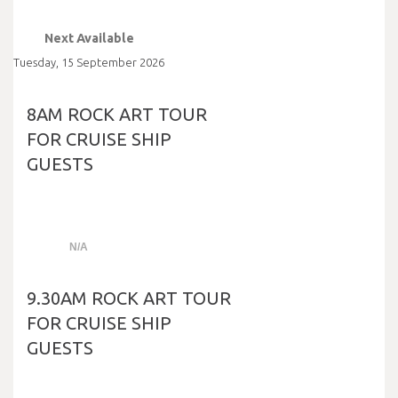
Next Available
Tuesday
,
15
September
2026
8AM ROCK ART TOUR
FOR CRUISE SHIP
GUESTS
N/A
9.30AM ROCK ART TOUR
FOR CRUISE SHIP
GUESTS