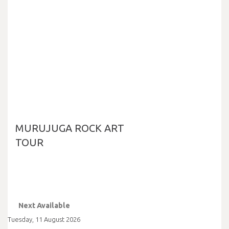
MURUJUGA ROCK ART
TOUR
Next Available
Tuesday
,
11
August
2026