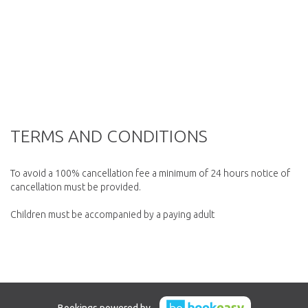
TERMS AND CONDITIONS
To avoid a 100% cancellation fee a minimum of 24 hours notice of
cancellation must be provided.
Children must be accompanied by a paying adult
Bookings powered by