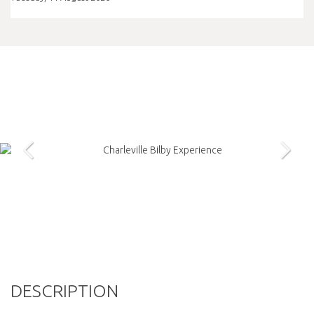
DESCRIPTION