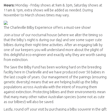
Hours:
Monday - Friday shows at 9am & 3pm, Saturday shows at
11am & 1pm, extra shows will be added as needed. During
November to March shows times may vary.
The Charleville Bilby Experience offers a must-see show!
Join a tour of our nocturnal house (where we alter the timing so
that the bilby’s night is during our day) and see some super cute
bilbies during their night-time activities. After an engaging talk by
one of our keepers you will understand more about the plight of
this delightful eco-engineer and exactly why they are worth saving
from extinction.
The Save the Bilby Fund has been working hard on the breeding
facility here in Charleville and we have produced over 50 babies in
the last couple of years. Our management of the pairings (ensuring
genetic diversity) means that we are helping build up the bilby
populations across Australia with the intent of insuring them
against extinction. Protecting bilbies and their environments mean
that many many other native Australian species (some not as cute
as our bilbies!) will also be saved.
Lastly, round off your visit by purchasing a bilby souvenir in the gift