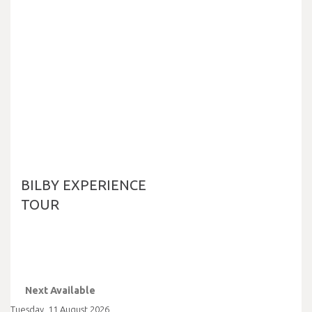
BILBY EXPERIENCE
TOUR
Next Available
Tuesday
,
11
August
2026