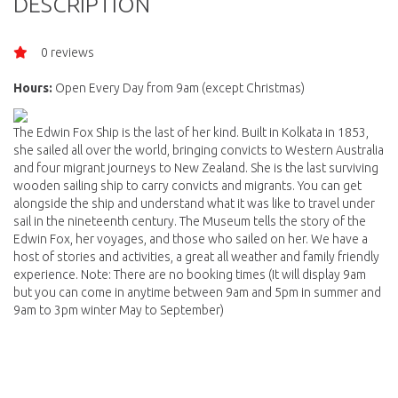
DESCRIPTION
0 reviews
Hours:
Open Every Day from 9am (except Christmas)
The Edwin Fox Ship is the last of her kind. Built in Kolkata in 1853,
she sailed all over the world, bringing convicts to Western Australia
and four migrant journeys to New Zealand. She is the last surviving
wooden sailing ship to carry convicts and migrants. You can get
alongside the ship and understand what it was like to travel under
sail in the nineteenth century. The Museum tells the story of the
Edwin Fox, her voyages, and those who sailed on her. We have a
host of stories and activities, a great all weather and family friendly
experience. Note: There are no booking times (It will display 9am
but you can come in anytime between 9am and 5pm in summer and
9am to 3pm winter May to September)