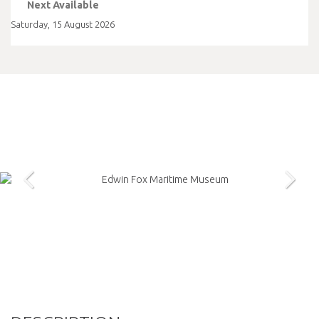
Next Available
Saturday
,
15
August
2026