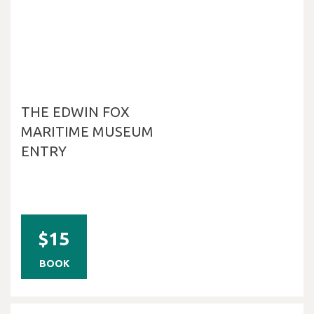
THE EDWIN FOX
MARITIME MUSEUM
ENTRY
$15
BOOK