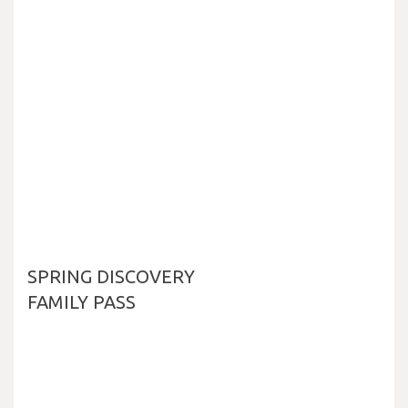
SPRING DISCOVERY
FAMILY PASS