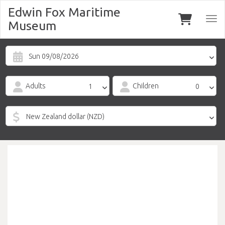
Edwin Fox Maritime
Togg
Museum
navi
Sun 09/08/2026
Adults
Children