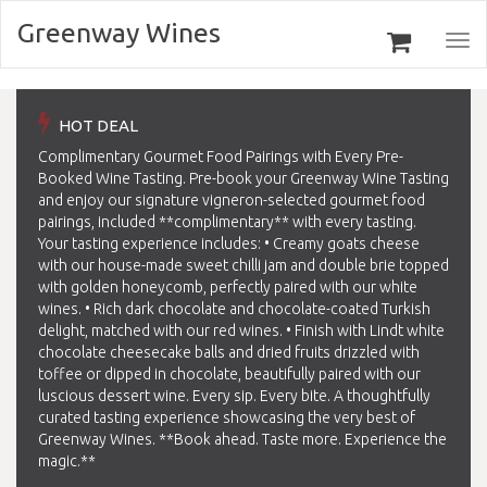
Greenway Wines
Togg
navi
HOT DEAL
Complimentary Gourmet Food Pairings with Every Pre-
Booked Wine Tasting. Pre-book your Greenway Wine Tasting
and enjoy our signature vigneron-selected gourmet food
pairings, included **complimentary** with every tasting.
Your tasting experience includes: • Creamy goats cheese
with our house-made sweet chilli jam and double brie topped
with golden honeycomb, perfectly paired with our white
wines. • Rich dark chocolate and chocolate-coated Turkish
delight, matched with our red wines. • Finish with Lindt white
chocolate cheesecake balls and dried fruits drizzled with
toffee or dipped in chocolate, beautifully paired with our
luscious dessert wine. Every sip. Every bite. A thoughtfully
curated tasting experience showcasing the very best of
Greenway Wines. **Book ahead. Taste more. Experience the
magic.**