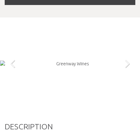
DESCRIPTION