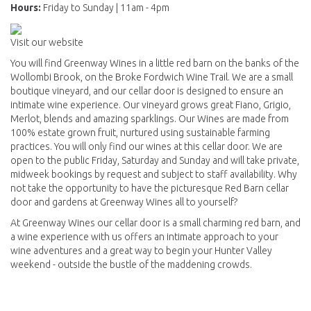
Hours:
Friday to Sunday | 11am - 4pm
Visit our website
You will find Greenway Wines in a little red barn on the banks of the
Wollombi Brook, on the Broke Fordwich Wine Trail. We are a small
boutique vineyard, and our cellar door is designed to ensure an
intimate wine experience. Our vineyard grows great Fiano, Grigio,
Merlot, blends and amazing sparklings. Our Wines are made from
100% estate grown fruit, nurtured using sustainable farming
practices. You will only find our wines at this cellar door. We are
open to the public Friday, Saturday and Sunday and will take private,
midweek bookings by request and subject to staff availability. Why
not take the opportunity to have the picturesque Red Barn cellar
door and gardens at Greenway Wines all to yourself?
At Greenway Wines our cellar door is a small charming red barn, and
a wine experience with us offers an intimate approach to your
wine adventures and a great way to begin your Hunter Valley
weekend - outside the bustle of the maddening crowds.