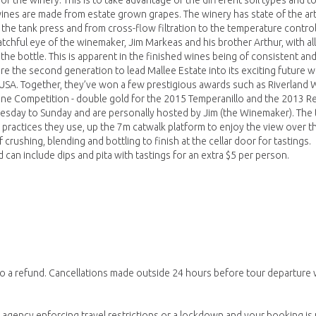
or the winery. This is to take advantage of the different soil types and 
wines are made from estate grown grapes. The winery has state of the ar
he tank press and from cross-flow filtration to the temperature contro
atchful eye of the winemaker, Jim Markeas and his brother Arthur, with all
the bottle. This is apparent in the finished wines being of consistent an
are the second generation to lead Mallee Estate into its exciting future w
USA. Together, they’ve won a few prestigious awards such as Riverland 
Wine Competition - double gold for the 2015 Temperanillo and the 2013 R
nesday to Sunday and are personally hosted by Jim (the Winemaker). The 
 practices they use, up the 7m catwalk platform to enjoy the view over t
rushing, blending and bottling to finish at the cellar door for tastings.
can include dips and pita with tastings for an extra $5 per person.
to a refund. Cancellations made outside 24 hours before tour departure 
gency enforcing travel restrictions or a lockdown and your booking is un