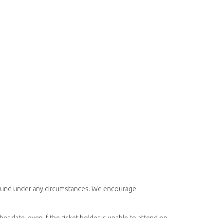
 refund under any circumstances. We encourage