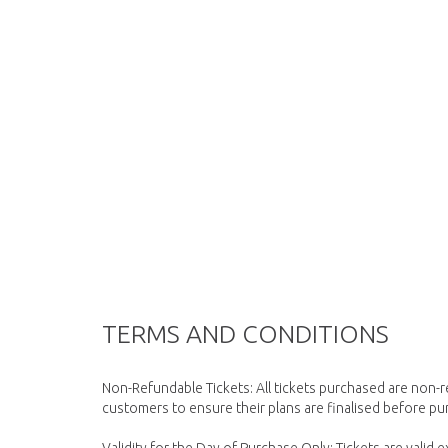
TERMS AND CONDITIONS
Non-Refundable Tickets: All tickets purchased are non-
customers to ensure their plans are finalised before pur