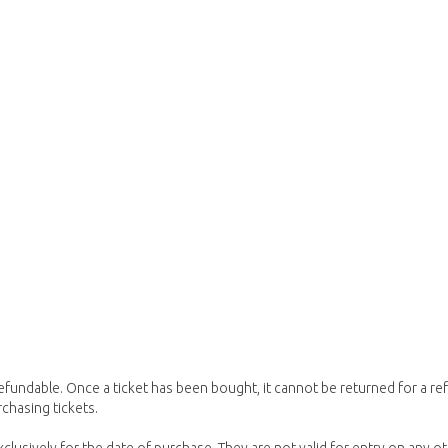
refundable. Once a ticket has been bought, it cannot be returned for a
chasing tickets.