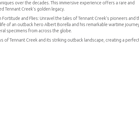
hniques over the decades. This immersive experience offers a rare and
ped Tennant Creek’s golden legacy.
Fortitude and Flies: Unravel the tales of Tennant Creek’s pioneers and t
e life of an outback hero Albert Borella and his remarkable wartime journey
eral specimens from across the globe.
s of Tennant Creek and its striking outback landscape, creating a perfec
, and adventure of gold mining in the Barkly region.
e experience of Australia’s gold mining heritage.