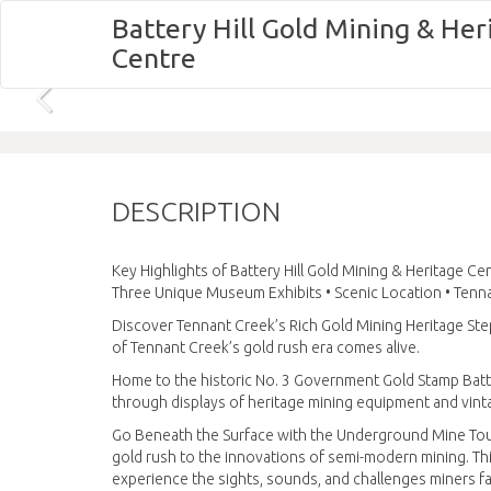
Battery Hill Gold Mining & Her
Centre
DESCRIPTION
Key Highlights of Battery Hill Gold Mining & Heritage C
Three Unique Museum Exhibits • Scenic Location • Tenna
Discover Tennant Creek’s Rich Gold Mining Heritage Step
of Tennant Creek’s gold rush era comes alive.
Home to the historic No. 3 Government Gold Stamp Batte
through displays of heritage mining equipment and vinta
Go Beneath the Surface with the Underground Mine Tour
gold rush to the innovations of semi-modern mining. Thi
experience the sights, sounds, and challenges miners fa