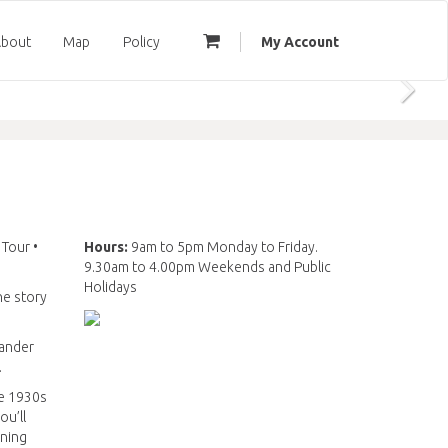
bout
Map
Policy
My Account
 Tour •
Hours:
9am to 5pm Monday to Friday.
9.30am to 4.00pm Weekends and Public
Holidays
he story
Wander
.
he 1930s
ou’ll
ining