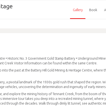
itage
Gallery
Book
A
entre • Historic No. 3 Government Gold Stamp Battery • Underground Mine
nt Creek Visitor Information can be found within the same Centre.
 into the past at the Battery Hill Gold Mining & Heritage Centre, where t
ry, a pivotal landmark of the 1930s gold rush that shaped the region. 
ge vehicles, uncovering the determination and ingenuity of early miners
, and explore the mining history of Tennant Creek, from the boom of t
s immersive tour takes you deep into a recreated mining tunnel, where y
ced through the decades. Walk through dimly lit tunnel, see authentic m