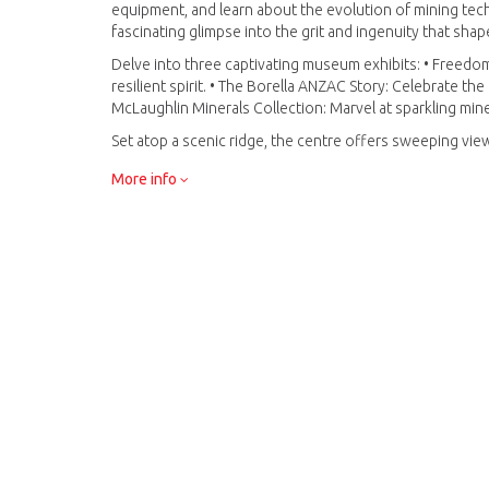
equipment, and learn about the evolution of mining tec
fascinating glimpse into the grit and ingenuity that sha
Delve into three captivating museum exhibits: • Freedom 
resilient spirit. • The Borella ANZAC Story: Celebrate th
McLaughlin Minerals Collection: Marvel at sparkling min
Set atop a scenic ridge, the centre offers sweeping view
backdrop for your journey into the rich history, science
More info
More than just a museum, Battery Hill is an unforgettabl