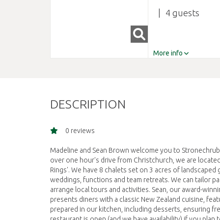
4
More info
DESCRIPTION
0 reviews
Madeline and Sean Brown welcome you to Stronechrubie 
over one hour's drive from Christchurch, we are located 
Rings'. We have 8 chalets set on 3 acres of landscaped
weddings, functions and team retreats. We can tailor p
arrange local tours and activities. Sean, our award-winn
presents diners with a classic New Zealand cuisine, feat
prepared in our kitchen, including desserts, ensuring f
restaurant is open (and we have availability) if you pla