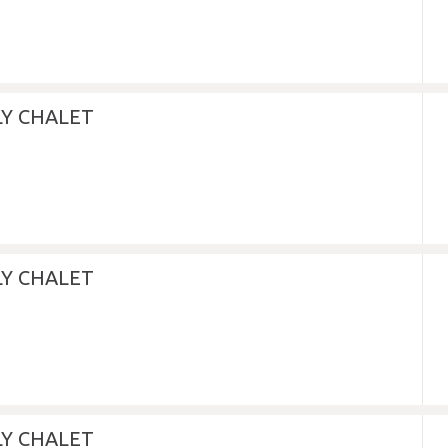
LY CHALET
LY CHALET
LY CHALET