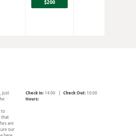
$200
 just
Check In:
14:00
|
Check Out:
10:00
the
Hours:
 to
 that
shes are
sure our
me here