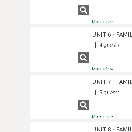
More info
UNIT 6 - FAMI
4
More info
UNIT 7 - FAMI
5
More info
UNIT 8 - FAMI