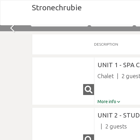
Stronechrubie
Nights
Fri 07/08/2026
DESCRIPTION
UNIT 1 - SPA
Chalet
2
More info
UNIT 2 - STU
2