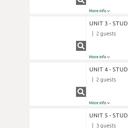
More info
UNIT 3 - STU
2
More info
UNIT 4 - STU
2
More info
UNIT 5 - STU
3