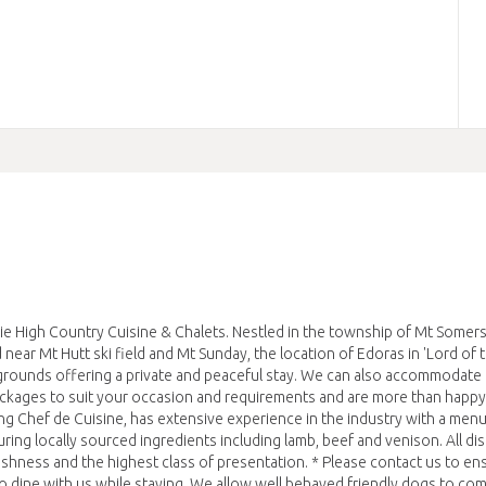
High Country Cuisine & Chalets. Nestled in the township of Mt Somers,
near Mt Hutt ski field and Mt Sunday, the location of Edoras in 'Lord of 
 grounds offering a private and peaceful stay. We can also accommodate
ackages to suit your occasion and requirements and are more than happy
ing Chef de Cuisine, has extensive experience in the industry with a menu
uring locally sourced ingredients including lamb, beef and venison. All di
reshness and the highest class of presentation. * Please contact us to en
n to dine with us while staying. We allow well behaved friendly dogs to co