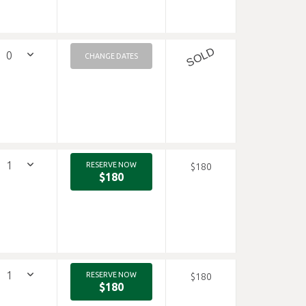
SOLD
CHANGE DATES
RESERVE NOW
$180
$180
RESERVE NOW
$180
$180