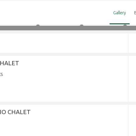
Gallery
Adults
Children
Infants
 CHALET
DIO CHALET