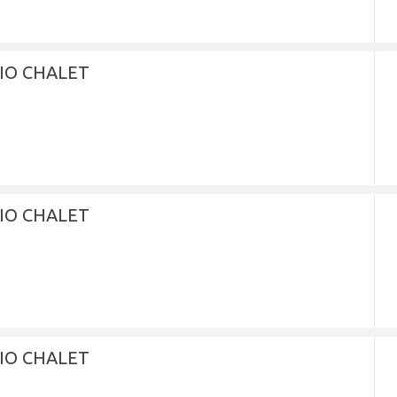
DIO CHALET
DIO CHALET
DIO CHALET