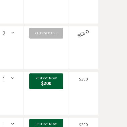
SOLD
CHANGE DATES
RESERVE NOW
$200
$200
RESERVE NOW
$200