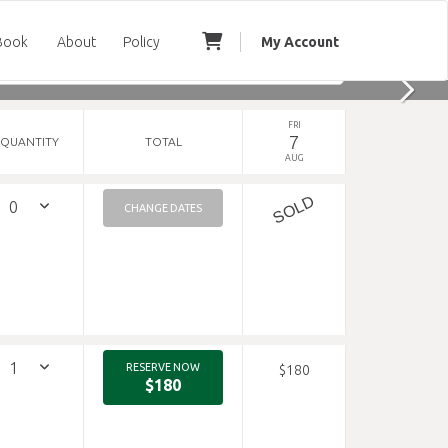
Book
About
Policy
My Account
FRI
7
QUANTITY
TOTAL
AUG
SOLD
CHANGE DATES
RESERVE NOW
$180
$180