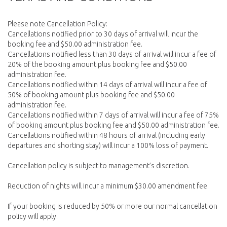
Please note Cancellation Policy:
Cancellations notified prior to 30 days of arrival will incur the
booking fee and $50.00 administration fee.
Cancellations notified less than 30 days of arrival will incur a fee of
20% of the booking amount plus booking fee and $50.00
administration fee.
Cancellations notified within 14 days of arrival will incur a fee of
50% of booking amount plus booking fee and $50.00
administration fee.
Cancellations notified within 7 days of arrival will incur a fee of 75%
of booking amount plus booking fee and $50.00 administration fee.
Cancellations notified within 48 hours of arrival (including early
departures and shorting stay) will incur a 100% loss of payment.
Cancellation policy is subject to management’s discretion.
Reduction of nights will incur a minimum $30.00 amendment fee.
If your booking is reduced by 50% or more our normal cancellation
policy will apply.