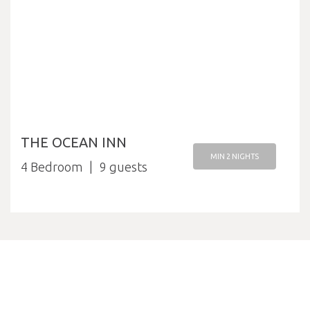
THE OCEAN INN
MIN 2 NIGHTS
4 Bedroom
9