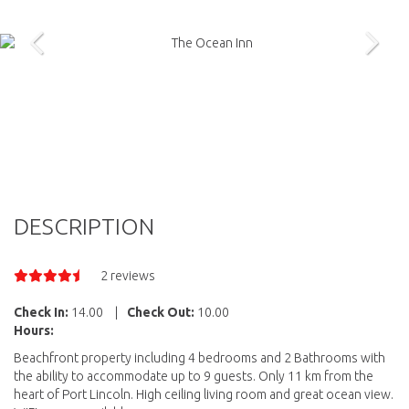
DESCRIPTION
2 reviews
Check In:
14.00
|
Check Out:
10.00
Hours:
Beachfront property including 4 bedrooms and 2 Bathrooms with
the ability to accommodate up to 9 guests. Only 11 km from the
heart of Port Lincoln. High ceiling living room and great ocean view.