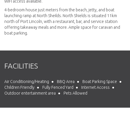
WIFI access available.
4-bedroom house just meters from the beach, jetty, and boat
launching ramp at North Sheilds. North Shields is situated 11km
north of Port Lincoln, with a restaurant, bar, and service station
offering takeaway meals and more. Ample space for caravan and
boat parking.
FACILITIES
Air Conditioning/Heating
BBQ Area
Boat Parking Space
Children Friendly
Fully Fenced Yard
Internet Access
Outdoor entertainment area
Pets Allowed