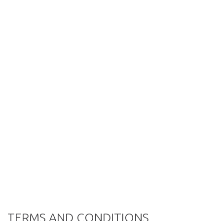
TERMS AND CONDITIONS