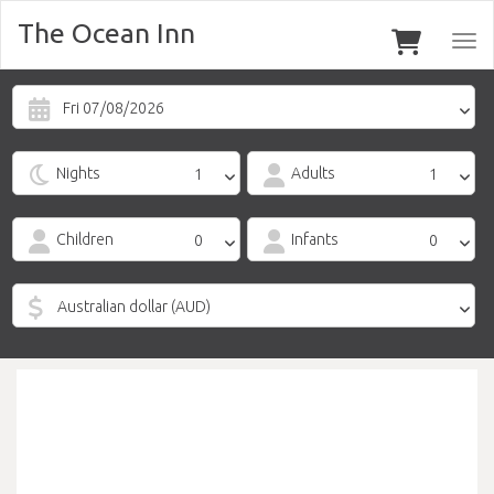
The Ocean Inn
Togg
navi
Fri 07/08/2026
Nights
Adults
Children
Infants